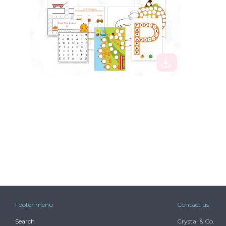
$3.99
Footer menu
Contact us
Search
Crystal & Co.