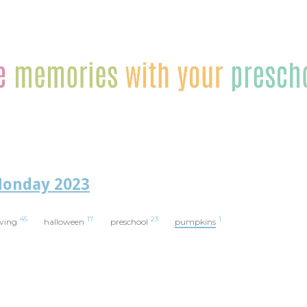
Monday 2023
45
17
23
1
iving
halloween
preschool
pumpkins