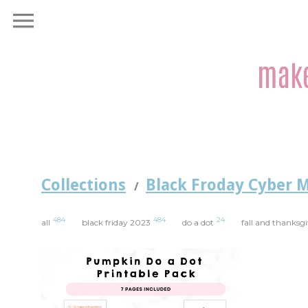
Collections
Black Froday Cyber 
/
484
484
24
all
black friday 2023
do a dot
fall and thanksg