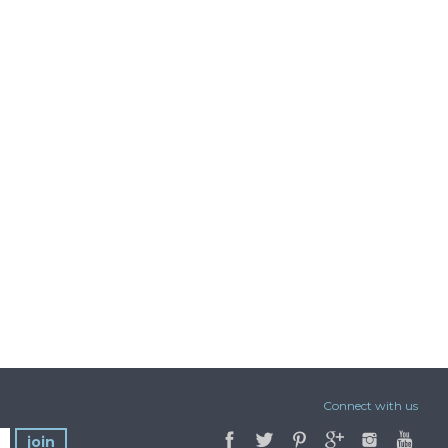
Connect with us