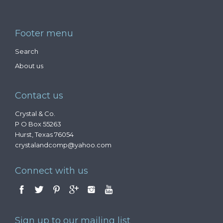
Footer menu
Search
About us
Contact us
Crystal & Co.
P O Box 55263
Hurst, Texas 76054
crystalandcomp@yahoo.com
Connect with us
Sign up to our mailing list