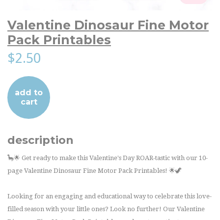
Valentine Dinosaur Fine Motor
Pack Printables
$2.50
add to
cart
description
🦕🌟 Get ready to make this Valentine's Day ROAR-tastic with our 10-
page Valentine Dinosaur Fine Motor Pack Printables! 🌟🦖
Looking for an engaging and educational way to celebrate this love-
filled season with your little ones? Look no further! Our Valentine