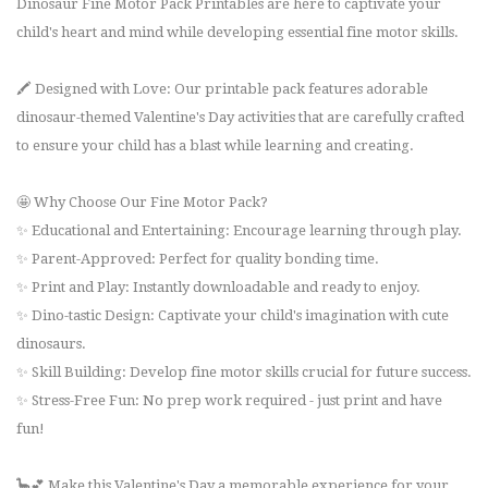
Dinosaur Fine Motor Pack Printables are here to captivate your
child's heart and mind while developing essential fine motor skills.
🖍️ Designed with Love: Our printable pack features adorable
dinosaur-themed Valentine's Day activities that are carefully crafted
to ensure your child has a blast while learning and creating.
🤩 Why Choose Our Fine Motor Pack?
✨ Educational and Entertaining: Encourage learning through play.
✨ Parent-Approved: Perfect for quality bonding time.
✨ Print and Play: Instantly downloadable and ready to enjoy.
✨ Dino-tastic Design: Captivate your child's imagination with cute
dinosaurs.
✨ Skill Building: Develop fine motor skills crucial for future success.
✨ Stress-Free Fun: No prep work required - just print and have
fun!
🦕💕 Make this Valentine's Day a memorable experience for your