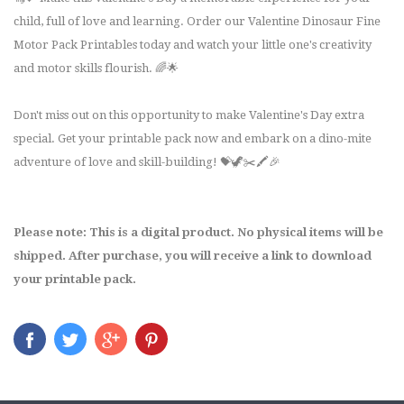
child, full of love and learning. Order our Valentine Dinosaur Fine
Motor Pack Printables today and watch your little one's creativity
and motor skills flourish. 🌈🌟
Don't miss out on this opportunity to make Valentine's Day extra
special. Get your printable pack now and embark on a dino-mite
adventure of love and skill-building! 💝🦖✂️🖍️🎉
Please note: This is a digital product. No physical items will be
shipped. After purchase, you will receive a link to download
your printable pack.