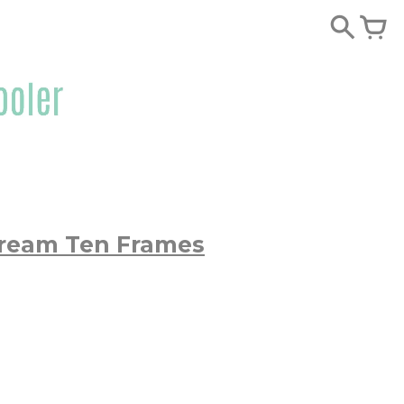
Cream Ten Frames