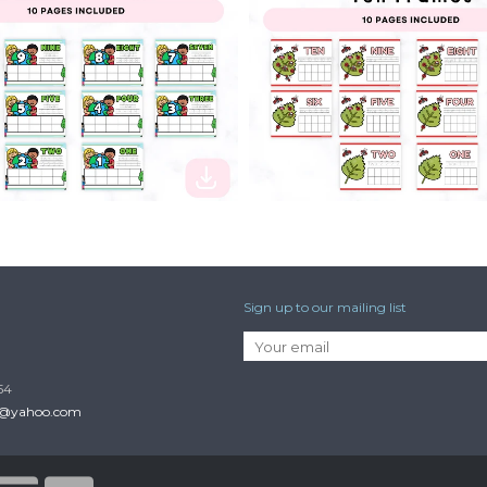
$2.50
Sign up to our mailing list
54
p@yahoo.com