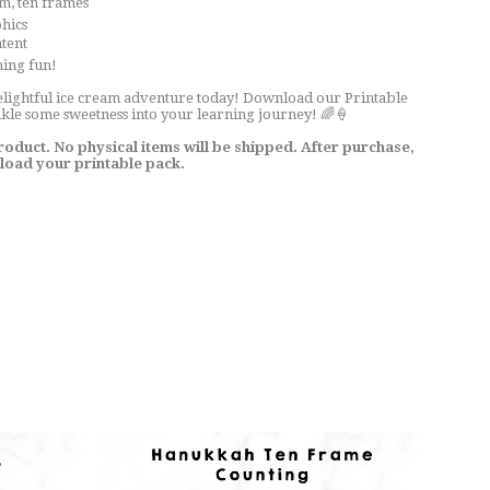
eam, ten frames
phics
ntent
ning fun!
elightful ice cream adventure today! Download our Printable
le some sweetness into your learning journey! 🌈🍦
 product. No physical items will be shipped. After purchase,
nload your printable pack.