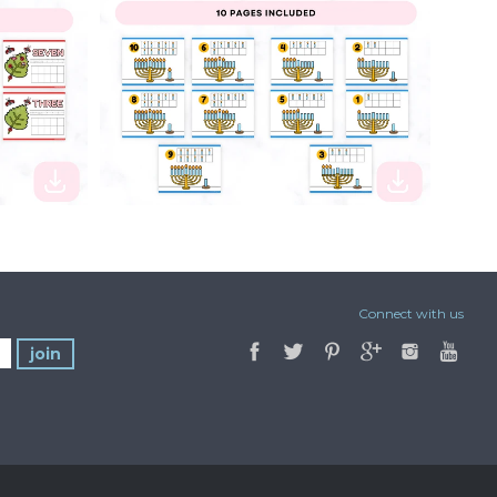
$2.50
Connect with us