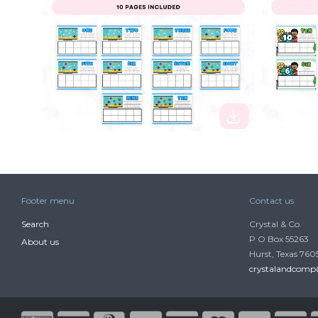
$2.50
$2.50
Footer menu
Contact us
Search
Crystal & Co.
P O Box 55263
About us
Hurst, Texas 760
crystalandcom