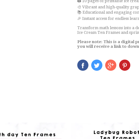
🖨️ 10 pages of printable ice cr
🎨 Vibrant and high-quality gra
📚 Educational and engaging co
🎉 Instant access for endless lear
Transform math lessons into a d
Ice Cream Ten Frames and sprink
Please note: This is a digital
you will receive a link to dow