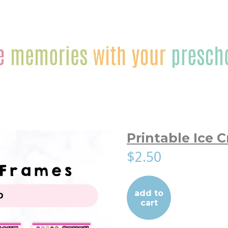
Printable Ice 
$2.50
add to
cart