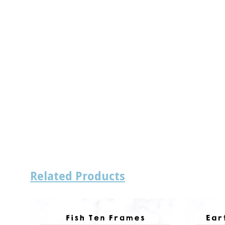
Related Products