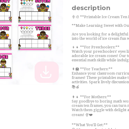
description
🍦🎨 **Printable Ice Cream Ten
**Make Learning Sweet with Ou
Are you looking for a delightful
into the world of ice cream fun 
👦👧 **For Preschoolers:**
Watch your preschoolers' eyes l
adorable ice cream cones! Our t
essential math skills while indul
👩‍🏫 **For Teachers:**
Enhance your classroom curricul
frames! These printables make t
activities. Spark lively discuss
📚🍎
👩‍👧 **For Mothers:**
Say goodbye to boring math work
cream ten frames, you can turn ma
Watch them giggle with delight a
cream! 🍨❤️
**What You'll Get:**