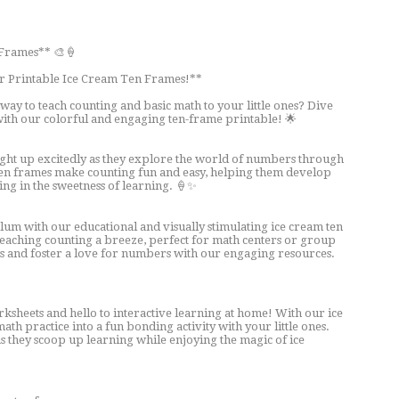
 Frames** 🎨🍦
r Printable Ice Cream Ten Frames!**
 way to teach counting and basic math to your little ones? Dive
with our colorful and engaging ten-frame printable! 🌟
ight up excitedly as they explore the world of numbers through
en frames make counting fun and easy, helping them develop
ging in the sweetness of learning. 🍦✨
um with our educational and visually stimulating ice cream ten
eaching counting a breeze, perfect for math centers or group
ions and foster a love for numbers with our engaging resources.
sheets and hello to interactive learning at home! With our ice
th practice into a fun bonding activity with your little ones.
s they scoop up learning while enjoying the magic of ice