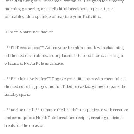
Breakfast using our Elf-themed Printables! Designed for a merry
morning gathering or a delightful breakfast surprise, these
printables add a sprinkle of magic to your festivities.
🧝‍♂️🎉 **What's Included:**
- **Elf Decorations:** Adorn your breakfast nook with charming
elf-themed decorations, from placemats to food labels, creating a
whimsical North Pole ambiance.
- **Breakfast Activities:** Engage your little ones with cheerful elf-
themed coloring pages and fun-filled breakfast games to spark the
holiday spirit.
- **Recipe Cards:** Enhance the breakfast experience with creative
and scrumptious North Pole breakfast recipes, creating delicious
treats for the occasion.