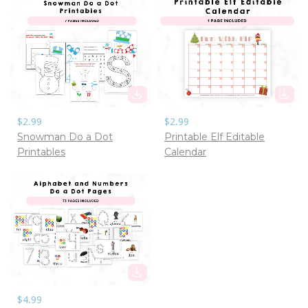
$2.99
$2.99
Snowman Do a Dot
Printable Elf Editable
Printables
Calendar
$4.99