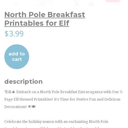
North Pole Breakfast
Printables for Elf
$3.99
add to
cart
description
🎅🥞🎄 Embark on a North Pole Breakfast Extravaganza with Our 5-
Page Elf-themed Printables! It's Time for Festive Fun and Delicious
Decorations! 🌟🍽️
Celebrate the holiday season with an enchanting North Pole