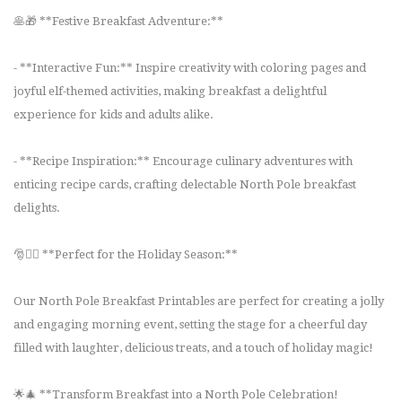
🥞🎁 **Festive Breakfast Adventure:**
- **Interactive Fun:** Inspire creativity with coloring pages and
joyful elf-themed activities, making breakfast a delightful
experience for kids and adults alike.
- **Recipe Inspiration:** Encourage culinary adventures with
enticing recipe cards, crafting delectable North Pole breakfast
delights.
🎅🧝‍♀️ **Perfect for the Holiday Season:**
Our North Pole Breakfast Printables are perfect for creating a jolly
and engaging morning event, setting the stage for a cheerful day
filled with laughter, delicious treats, and a touch of holiday magic!
🌟🎄 **Transform Breakfast into a North Pole Celebration!