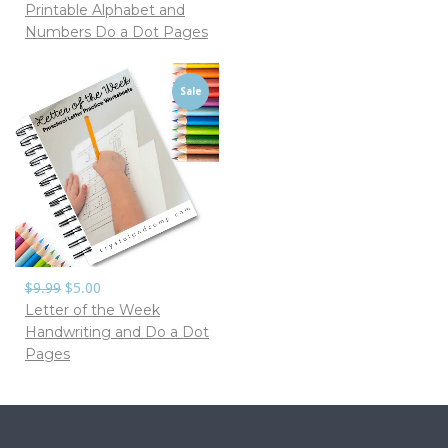
Printable Alphabet and
Numbers Do a Dot Pages
Sale
$9.99
$5.00
Letter of the Week
Handwriting and Do a Dot
Pages