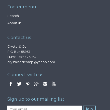
Footer menu
Search
About us
Contact us
Crystal & Co.
P O Box 55263
Hurst, Texas 76054
crystalandcomp@yahoo.com
Connect with us
Sign up to our mailing list