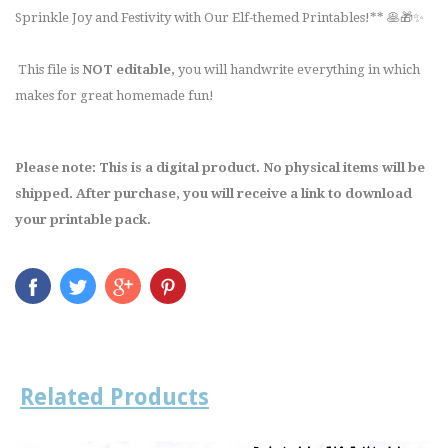
Sprinkle Joy and Festivity with Our Elf-themed Printables!** 🥞🎁✨
This file is
NOT editable,
you will handwrite everything in which
makes for great homemade fun!
Please note: This is a digital product. No physical items will be
shipped. After purchase, you will receive a link to download
your printable pack.
Related Products