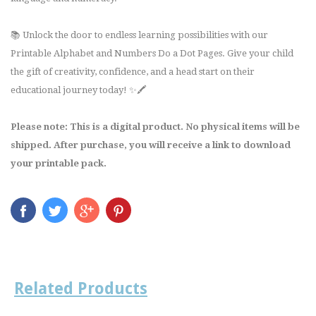
📚 Unlock the door to endless learning possibilities with our
Printable Alphabet and Numbers Do a Dot Pages. Give your child
the gift of creativity, confidence, and a head start on their
educational journey today! ✨🖍️
Please note: This is a digital product. No physical items will be
shipped. After purchase, you will receive a link to download
your printable pack.
Related Products