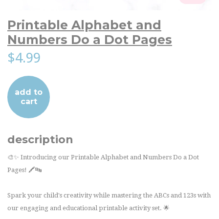
Printable Alphabet and
Numbers Do a Dot Pages
$4.99
add to
cart
description
🎨✨ Introducing our Printable Alphabet and Numbers Do a Dot
Pages! 🖍️🔤
Spark your child's creativity while mastering the ABCs and 123s with
our engaging and educational printable activity set. 🌟