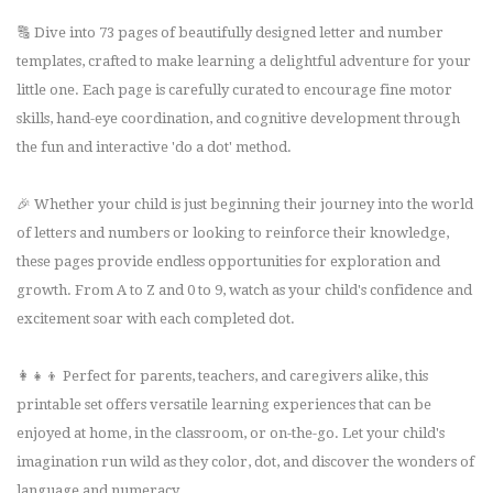
🔠 Dive into 73 pages of beautifully designed letter and number
templates, crafted to make learning a delightful adventure for your
little one. Each page is carefully curated to encourage fine motor
skills, hand-eye coordination, and cognitive development through
the fun and interactive 'do a dot' method.
🎉 Whether your child is just beginning their journey into the world
of letters and numbers or looking to reinforce their knowledge,
these pages provide endless opportunities for exploration and
growth. From A to Z and 0 to 9, watch as your child's confidence and
excitement soar with each completed dot.
👩‍👧‍👦 Perfect for parents, teachers, and caregivers alike, this
printable set offers versatile learning experiences that can be
enjoyed at home, in the classroom, or on-the-go. Let your child's
imagination run wild as they color, dot, and discover the wonders of
language and numeracy.