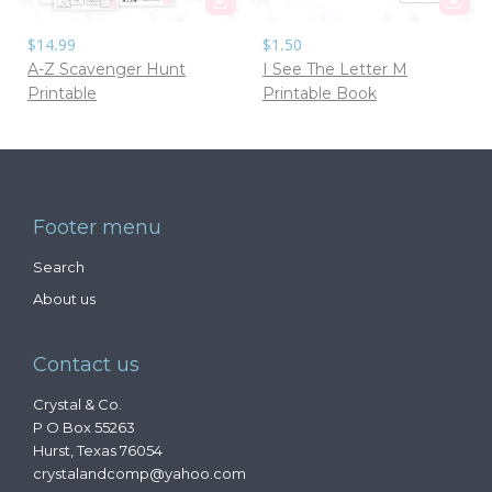
$14.99
$1.50
A-Z Scavenger Hunt
I See The Letter M
Printable
Printable Book
Footer menu
Search
About us
Contact us
Crystal & Co.
P O Box 55263
Hurst, Texas 76054
crystalandcomp@yahoo.com