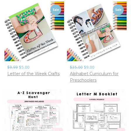
Sale
Sale
$9.99
$5.00
$35.00
$9.00
Letter of the Week Crafts
Alphabet Curriculum for
Preschoolers