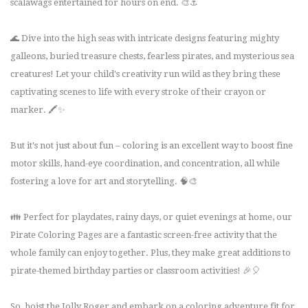
scalawags entertained for hours on end. 🎨⚓
🌊 Dive into the high seas with intricate designs featuring mighty
galleons, buried treasure chests, fearless pirates, and mysterious sea
creatures! Let your child's creativity run wild as they bring these
captivating scenes to life with every stroke of their crayon or
marker. 🖍️✨
But it's not just about fun – coloring is an excellent way to boost fine
motor skills, hand-eye coordination, and concentration, all while
fostering a love for art and storytelling. 🧠🎨
👪 Perfect for playdates, rainy days, or quiet evenings at home, our
Pirate Coloring Pages are a fantastic screen-free activity that the
whole family can enjoy together. Plus, they make great additions to
pirate-themed birthday parties or classroom activities! 🎉🎈
So, hoist the Jolly Roger and embark on a coloring adventure fit for