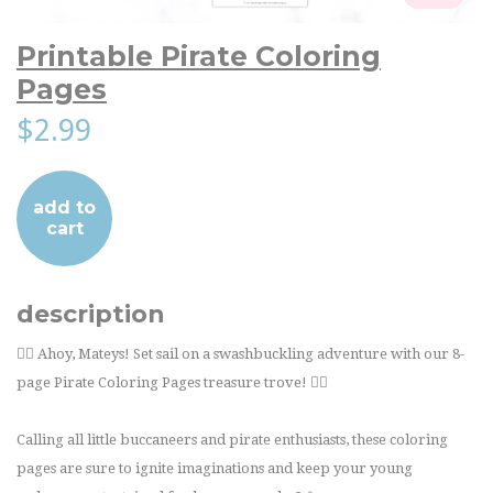
Printable Pirate Coloring
Pages
$2.99
add to
cart
description
🏴‍☠️ Ahoy, Mateys! Set sail on a swashbuckling adventure with our 8-
page Pirate Coloring Pages treasure trove! 🏴‍☠️
Calling all little buccaneers and pirate enthusiasts, these coloring
pages are sure to ignite imaginations and keep your young