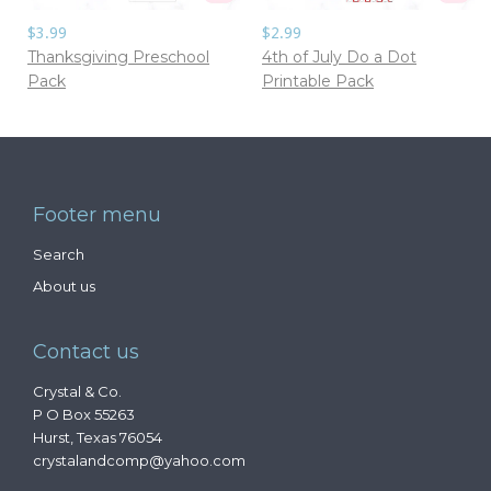
$3.99
$2.99
Thanksgiving Preschool
4th of July Do a Dot
Pack
Printable Pack
Footer menu
Search
About us
Contact us
Crystal & Co.
P O Box 55263
Hurst, Texas 76054
crystalandcomp@yahoo.com