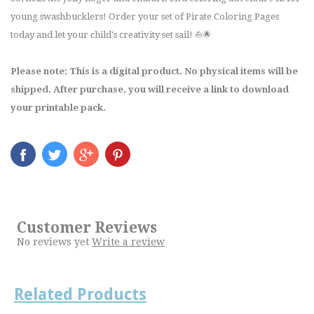
young swashbucklers! Order your set of Pirate Coloring Pages
today and let your child's creativity set sail! ⛵🌟
Please note: This is a digital product. No physical items will be
shipped. After purchase, you will receive a link to download
your printable pack.
Customer Reviews
No reviews yet
Write a review
Related Products