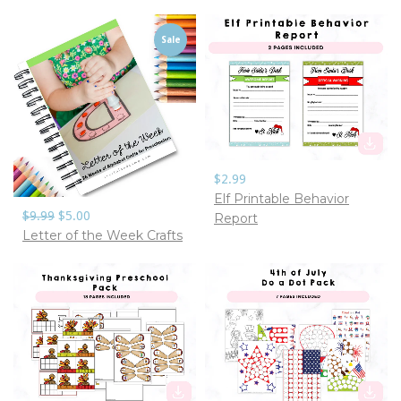
Sale
$2.99
Elf Printable Behavior
$9.99
$5.00
Report
Letter of the Week Crafts