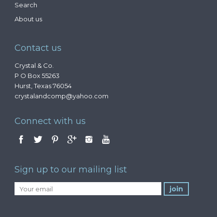
Search
About us
Contact us
Crystal & Co.
P O Box 55263
Hurst, Texas 76054
crystalandcomp@yahoo.com
Connect with us
Sign up to our mailing list