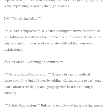
while expressing creativity through coloring.
🏞️🌐 **What's Included:**
- **50 State Templates:** Delve into a comprehensive collection of
printables, each featuring the outline of a unique state. Explore the
contours and boundaries of each state while adding your own
artistic touch.
🖍️🎨 **Colorful Learning Adventures:**
- **Geographical Exploration:** Engage in a geographical
discovery of the United States by adding vibrant colors to each state.
Learn about state shapes and geographical locations through
coloring.
- **Artistic Expression:** Unleash creativity and improve fine motor