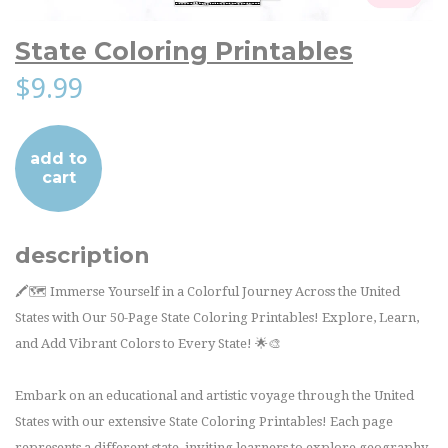
State Coloring Printables
$9.99
add to
cart
description
🖍️🗺️ Immerse Yourself in a Colorful Journey Across the United
States with Our 50-Page State Coloring Printables! Explore, Learn,
and Add Vibrant Colors to Every State! 🌟🎨
Embark on an educational and artistic voyage through the United
States with our extensive State Coloring Printables! Each page
represents a different state, inviting learners to explore geography