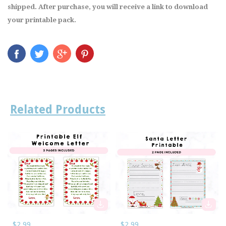
shipped. After purchase, you will receive a link to download
your printable pack.
Related Products
$2.99
$2.99