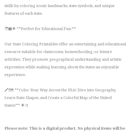
skills by coloring iconic landmarks, state symbols, and unique
features of each state.
🧑‍🏫🌟 **Perfect for Educational Fun:**
Our State Coloring Printables offer an entertaining and educational
resource suitable for classrooms, homeschooling, or leisure
activities. They promote geographical understanding and artistic
expression while making learning about the states an enjoyable
experience.
🖍️🗺️ **Color Your Way Across the USA! Dive into Geography,
Learn State Shapes, and Create a Colorful Map of the United
States!** 🌟🎨
Please note: This is a digital product. No physical items will be