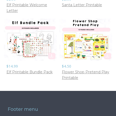
Elf Printable Welcome
Santa Letter Printable
Letter
$14.99
$4.50
Elf Printable Bundle Pack
Flower Shop Pretend Play
Printable
Footer menu