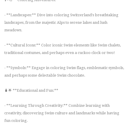
- **Landscapes:** Dive into coloring Switzerland's breathtaking
landscapes, from the majestic Alps to serene lakes and lush
meadows.
- **Cultural Icons:** Color iconic Swiss elements like Swiss chalets,
traditional costumes, and perhaps even a cuckoo clock or two!
- **Symbols:** Engage in coloring Swiss flags, emblematic symbols,
and perhaps some delectable Swiss chocolate.
🧳🌟 **Educational and Fun:**
- **Learning Through Creativity:** Combine learning with
creativity, discovering Swiss culture and landmarks while having
fun coloring.