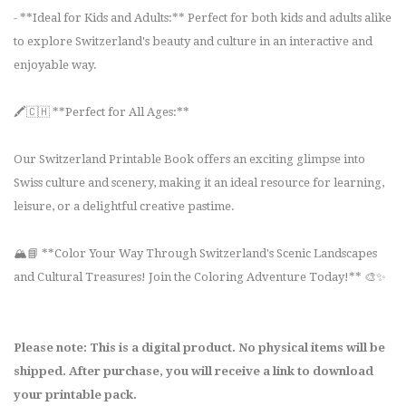
- **Ideal for Kids and Adults:** Perfect for both kids and adults alike
to explore Switzerland's beauty and culture in an interactive and
enjoyable way.
🖍️🇨🇭 **Perfect for All Ages:**
Our Switzerland Printable Book offers an exciting glimpse into
Swiss culture and scenery, making it an ideal resource for learning,
leisure, or a delightful creative pastime.
🏔️📘 **Color Your Way Through Switzerland's Scenic Landscapes
and Cultural Treasures! Join the Coloring Adventure Today!** 🎨✨
Please note: This is a digital product. No physical items will be
shipped. After purchase, you will receive a link to download
your printable pack.