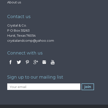
About us
Contact us
Crystal & Co.
P O Box 55263
Hurst, Texas 76054
crystalandcomp@yahoo.com
Connect with us
Sign up to our mailing list