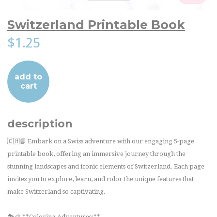
Switzerland Printable Book
$1.25
add to
cart
description
🇨🇭📘 Embark on a Swiss adventure with our engaging 5-page
printable book, offering an immersive journey through the
stunning landscapes and iconic elements of Switzerland. Each page
invites you to explore, learn, and color the unique features that
make Switzerland so captivating.
🏞️🎨 **Coloring Adventures:**