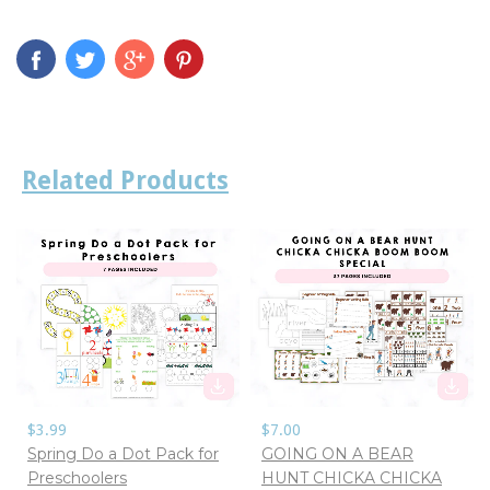
Related Products
$3.99
$7.00
Spring Do a Dot Pack for
GOING ON A BEAR
Preschoolers
HUNT CHICKA CHICKA