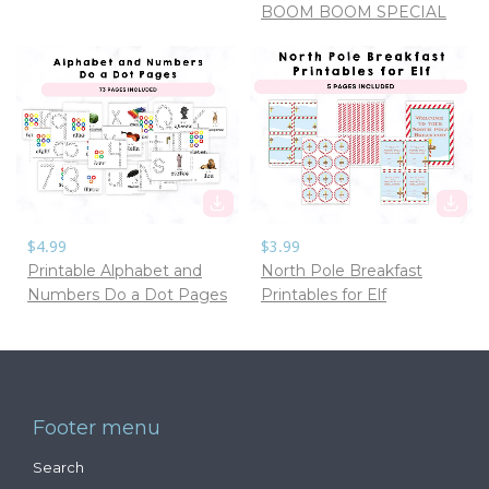
BOOM BOOM SPECIAL
$4.99
$3.99
Printable Alphabet and
North Pole Breakfast
Numbers Do a Dot Pages
Printables for Elf
Footer menu
Search