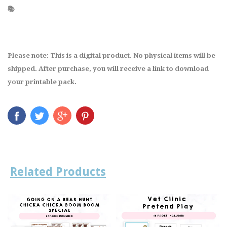
📚
Please note: This is a digital product. No physical items will be
shipped. After purchase, you will receive a link to download
your printable pack.
Related Products