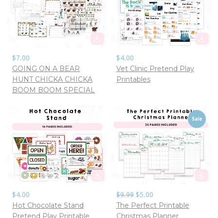
$7.00
$4.00
GOING ON A BEAR
Vet Clinic Pretend Play
HUNT CHICKA CHICKA
Printables
BOOM BOOM SPECIAL
Sale
$4.00
$9.99
$5.00
Hot Chocolate Stand
The Perfect Printable
Pretend Play Printable
Christmas Planner