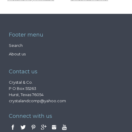
Footer menu
Search
About us
Contact us
Crystal & Co.
P O Box 55263
Hurst, Texas 76054
crystalandcomp@yahoo.com
Connect with us