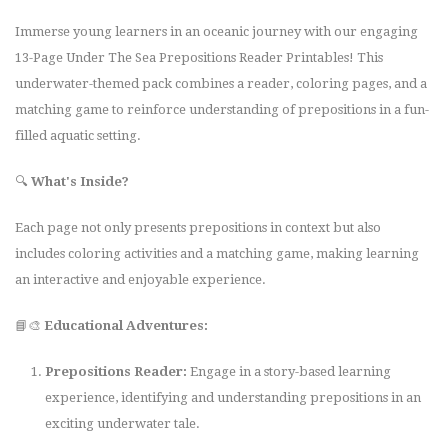
Immerse young learners in an oceanic journey with our engaging
13-Page Under The Sea Prepositions Reader Printables! This
underwater-themed pack combines a reader, coloring pages, and a
matching game to reinforce understanding of prepositions in a fun-
filled aquatic setting.
🔍
What's Inside?
Each page not only presents prepositions in context but also
includes coloring activities and a matching game, making learning
an interactive and enjoyable experience.
📘🎨
Educational Adventures:
Prepositions Reader:
Engage in a story-based learning
experience, identifying and understanding prepositions in an
exciting underwater tale.