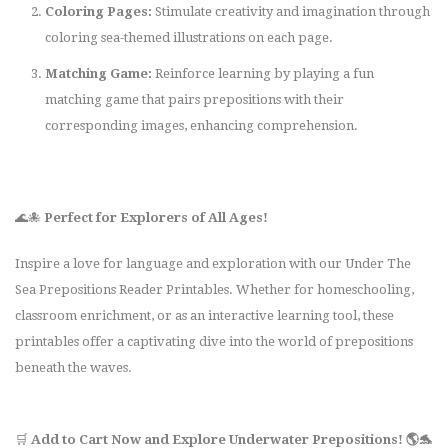
Coloring Pages:
Stimulate creativity and imagination through
coloring sea-themed illustrations on each page.
Matching Game:
Reinforce learning by playing a fun
matching game that pairs prepositions with their
corresponding images, enhancing comprehension.
🌊🐙
Perfect for Explorers of All Ages!
Inspire a love for language and exploration with our Under The
Sea Prepositions Reader Printables. Whether for homeschooling,
classroom enrichment, or as an interactive learning tool, these
printables offer a captivating dive into the world of prepositions
beneath the waves.
🛒
Add to Cart Now and Explore Underwater Prepositions! 🌎🐬