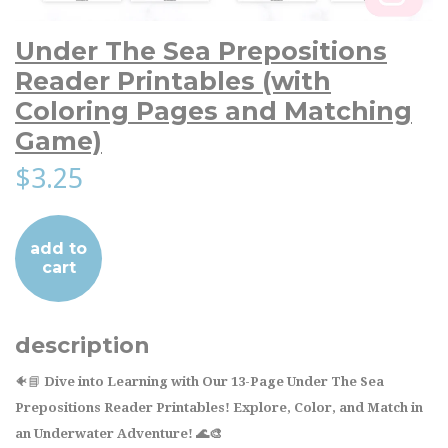
Under The Sea Prepositions
Reader Printables (with
Coloring Pages and Matching
Game)
$3.25
add to
cart
description
🐠📘
Dive into Learning with Our 13-Page Under The Sea
Prepositions Reader Printables! Explore, Color, and Match in
an Underwater Adventure! 🌊🎨